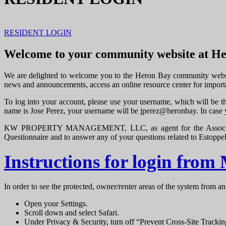
RESIDENT LOGIN
Welcome to your community website at H
We are delighted to welcome you to the Heron Bay community website
news and announcements, access an online resource center for import
To log into your account, please use your username, which will be th
name is Jose Perez, your username will be jperez@heronbay. In case
KW PROPERTY MANAGEMENT, LLC, as agent for the Association, pr
Questionnaire and to answer any of your questions related to Estoppe
Instructions for login from
In order to see the protected, owner/renter areas of the system from an
Open your Settings.
Scroll down and select Safari.
Under Privacy & Security, turn off “Prevent Cross-Site Tracki