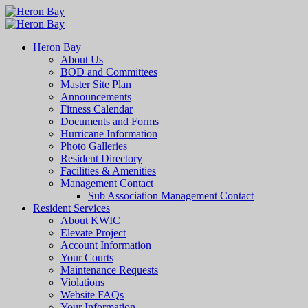
Heron Bay
About Us
BOD and Committees
Master Site Plan
Announcements
Fitness Calendar
Documents and Forms
Hurricane Information
Photo Galleries
Resident Directory
Facilities & Amenities
Management Contact
Sub Association Management Contact
Resident Services
About KWIC
Elevate Project
Account Information
Your Courts
Maintenance Requests
Violations
Website FAQs
Your Information