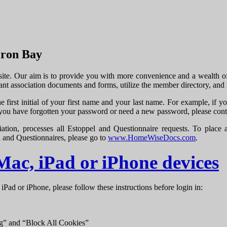
eron Bay
. Our aim is to provide you with more convenience and a wealth of on
ant association documents and forms, utilize the member directory, an
e first initial of your first name and your last name. For example, i
 you have forgotten your password or need a new password, please con
ocesses all Estoppel and Questionnaire requests. To place a req
l and Questionnaires, please go to
www.HomeWiseDocs.com
.
 Mac, iPad or iPhone devices
 iPad or iPhone, please follow these instructions before login in:
ng” and “Block All Cookies”