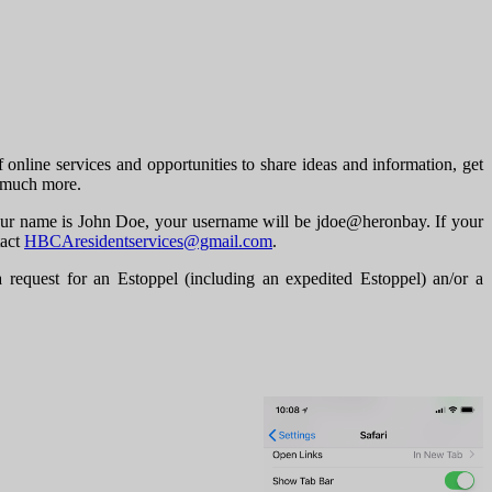
line services and opportunities to share ideas and information, get
d much more.
f your name is John Doe, your username will be jdoe@heronbay. If your
tact
HBCAresidentservices@gmail.com
.
uest for an Estoppel (including an expedited Estoppel) an/or a