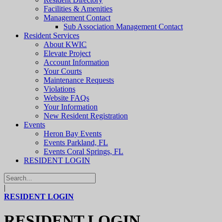
Facilities & Amenities
Management Contact
Sub Association Management Contact
Resident Services
About KWIC
Elevate Project
Account Information
Your Courts
Maintenance Requests
Violations
Website FAQs
Your Information
New Resident Registration
Events
Heron Bay Events
Events Parkland, FL
Events Coral Springs, FL
RESIDENT LOGIN
|
RESIDENT LOGIN
RESIDENT LOGIN