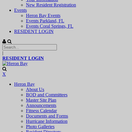
New Resident Registration
Events
Heron Bay Events
Events Parkland, FL
Events Coral Springs, FL
RESIDENT LOGIN
|
RESIDENT LOGIN
X
Heron Bay
About Us
BOD and Committees
Master Site Plan
Announcements
Fitness Calendar
Documents and Forms
Hurricane Information
Photo Galleries
Resident Directory