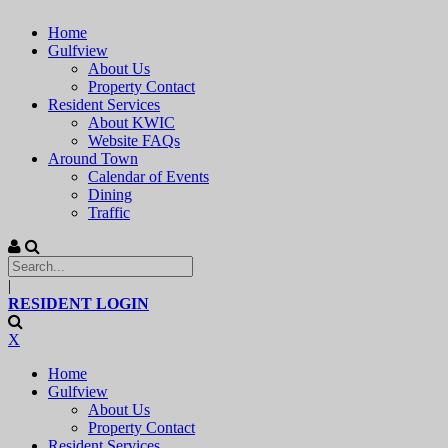
Home
Gulfview
About Us
Property Contact
Resident Services
About KWIC
Website FAQs
Around Town
Calendar of Events
Dining
Traffic
|
RESIDENT LOGIN
X
Home
Gulfview
About Us
Property Contact
Resident Services