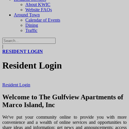
About KWIC
Website FAQs
Around Town
Calendar of Events
Dining
Traffic
|
RESIDENT LOGIN
Resident Login
Resident Login
Welcome to The Gulfview Apartments of
Marco Island, Inc
We've put your community online to provide you with more
convenience and a wealth of online services and opportunities to
share ideas and information; get news and announcements; access