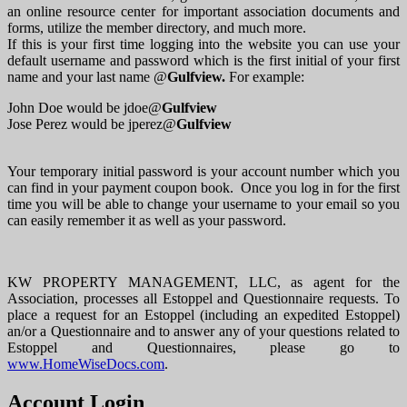
an online resource center for important association documents and
forms, utilize the member directory, and much more.
If this is your first time logging into the website you can use your
default username and password which is the first initial of your first
name and your last name @
Gulfview.
For example:
John Doe would be jdoe@
Gulfview
Jose Perez would be jperez@
Gulfview
Your temporary initial password is your account number which you
can find in your payment coupon book. Once you log in for the first
time you will be able to change your username to your email so you
can easily remember it as well as your password.
KW PROPERTY MANAGEMENT, LLC, as agent for the
Association, processes all Estoppel and Questionnaire requests. To
place a request for an Estoppel (including an expedited Estoppel)
an/or a Questionnaire and to answer any of your questions related to
Estoppel and Questionnaires, please go to
www.HomeWiseDocs.com
.
Account Login