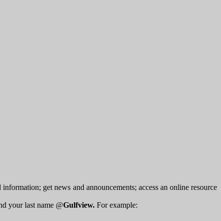
d information; get news and announcements; access an online resource
 and your last name @
Gulfview.
For example: