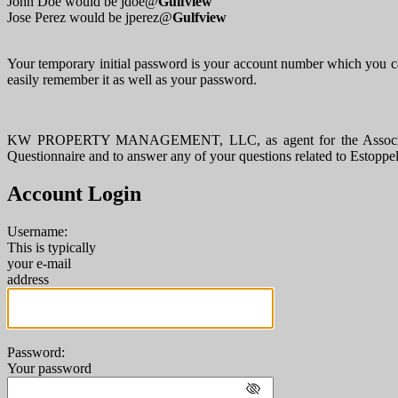
John Doe would be jdoe@
Gulfview
Jose Perez would be jperez@
Gulfview
Your temporary initial password is your account number which you ca
easily remember it as well as your password.
KW PROPERTY MANAGEMENT, LLC, as agent for the Association, pr
Questionnaire and to answer any of your questions related to Estoppe
Account Login
Username:
This is typically
your e-mail
address
Password:
Your password