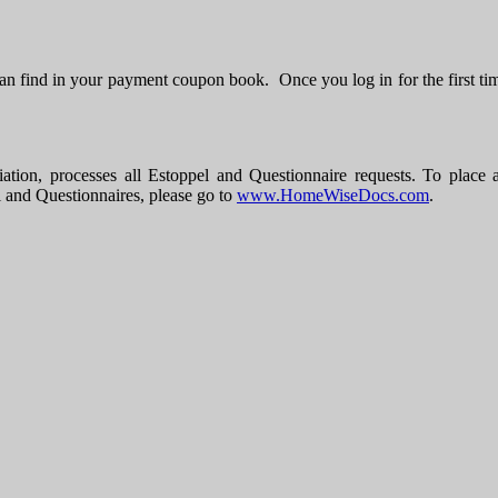
n find in your payment coupon book. Once you log in for the first ti
ocesses all Estoppel and Questionnaire requests. To place a req
l and Questionnaires, please go to
www.HomeWiseDocs.com
.