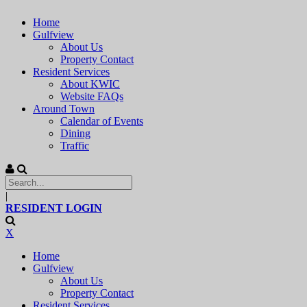
Home
Gulfview
About Us
Property Contact
Resident Services
About KWIC
Website FAQs
Around Town
Calendar of Events
Dining
Traffic
|
RESIDENT LOGIN
X
Home
Gulfview
About Us
Property Contact
Resident Services