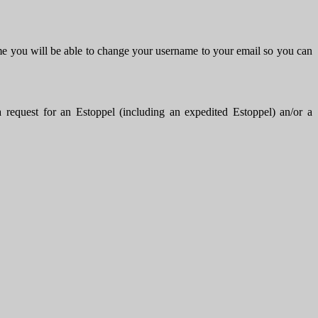
me you will be able to change your username to your email so you can
uest for an Estoppel (including an expedited Estoppel) an/or a