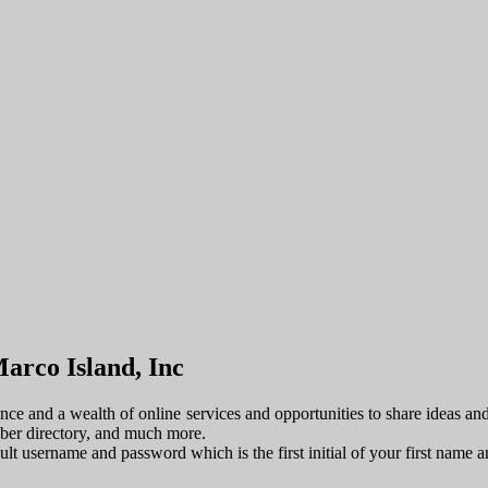
arco Island, Inc
e and a wealth of online services and opportunities to share ideas an
mber directory, and much more.
fault username and password which is the first initial of your first name