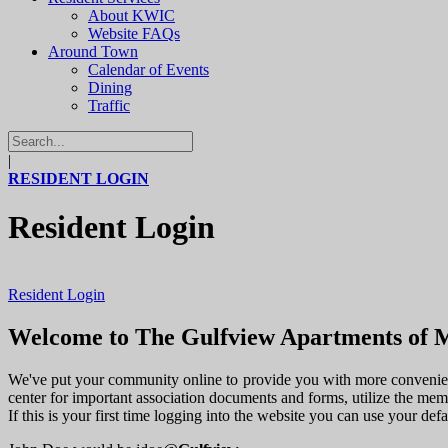
About KWIC
Website FAQs
Around Town
Calendar of Events
Dining
Traffic
|
RESIDENT LOGIN
Resident Login
Resident Login
Welcome to The Gulfview Apartments of M
We've put your community online to provide you with more convenienc
center for important association documents and forms, utilize the me
If this is your first time logging into the website you can use your de