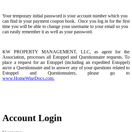
Your temporary initial password is your account number which you
can find in your payment coupon book. Once you log in for the first
time you will be able to change your username to your email so you
can easily remember it as well as your password.
KW PROPERTY MANAGEMENT, LLC, as agent for the
Association, processes all Estoppel and Questionnaire requests. To
place a request for an Estoppel (including an expedited Estoppel)
an/or a Questionnaire and to answer any of your questions related to
Estoppel and Questionnaires, please go to
www.HomeWiseDocs.com.
Account Login