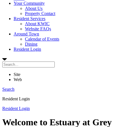
Your Community
About Us
Property Contact
Resident Services
About KWIC
Website FAQs
Around Town
Calendar of Events
Dining
Resident Login
Site
Web
Search
Resident Login
Resident Login
Welcome to Estuary at Grey