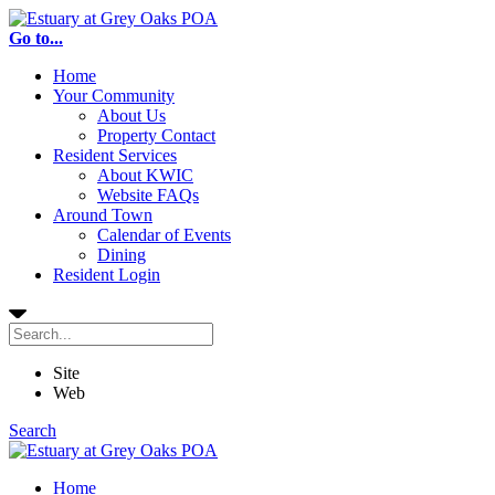
Go to...
Home
Your Community
About Us
Property Contact
Resident Services
About KWIC
Website FAQs
Around Town
Calendar of Events
Dining
Resident Login
Site
Web
Search
Home