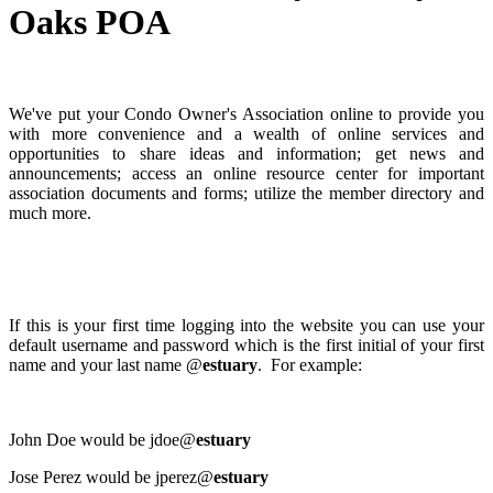
Oaks POA
We've put your Condo Owner's Association online to provide you
with more convenience and a wealth of online services and
opportunities to share ideas and information; get news and
announcements; access an online resource center for important
association documents and forms; utilize the member directory and
much more.
If this is your first time logging into the website you can use your
default username and password which is the first initial of your first
name and your last name @
estuary
. For example:
John Doe would be jdoe@
estuary
Jose Perez would be jperez@
estuary