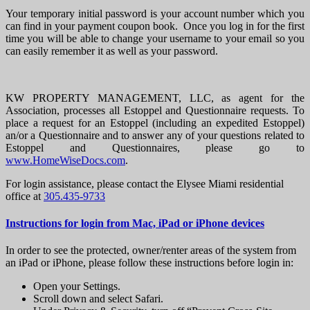
Your temporary initial password is your account number which you
can find in your payment coupon book. Once you log in for the first
time you will be able to change your username to your email so you
can easily remember it as well as your password.
KW PROPERTY MANAGEMENT, LLC, as agent for the
Association, processes all Estoppel and Questionnaire requests. To
place a request for an Estoppel (including an expedited Estoppel)
an/or a Questionnaire and to answer any of your questions related to
Estoppel and Questionnaires, please go to
www.HomeWiseDocs.com
.
For login assistance, please contact the Elysee Miami residential
office at
305.435-9733
Instructions for login from Mac, iPad or iPhone devices
In order to see the protected, owner/renter areas of the system from
an iPad or iPhone, please follow these instructions before login in:
Open your Settings.
Scroll down and select Safari.