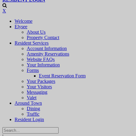
X
Welcome
Elysee
About Us
Property Contact
Resident Services
Account Information
Amenity Reservations
Website FAQs
Your Information
Forms
Event Reservation Form
Your Packages
Your Visitors
Messaging
Valet
Around Town
Dining
Traffic
Resident Login