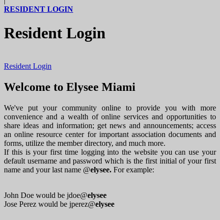
|
RESIDENT LOGIN
Resident Login
Resident Login
Welcome to Elysee Miami
We've put your community online to provide you with more
convenience and a wealth of online services and opportunities to
share ideas and information; get news and announcements; access
an online resource center for important association documents and
forms, utilize the member directory, and much more.
If this is your first time logging into the website you can use your
default username and password which is the first initial of your first
name and your last name @
elysee.
For example:
John Doe would be jdoe@
elysee
Jose Perez would be jperez@
elysee