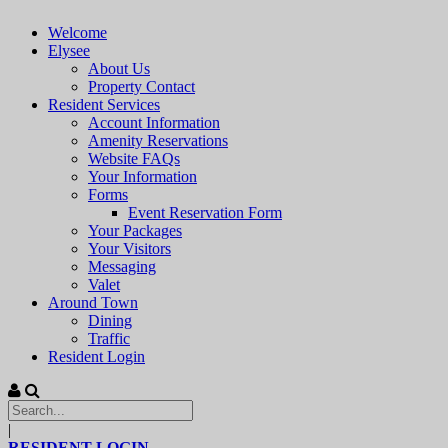
Welcome
Elysee
About Us
Property Contact
Resident Services
Account Information
Amenity Reservations
Website FAQs
Your Information
Forms
Event Reservation Form
Your Packages
Your Visitors
Messaging
Valet
Around Town
Dining
Traffic
Resident Login
|
RESIDENT LOGIN