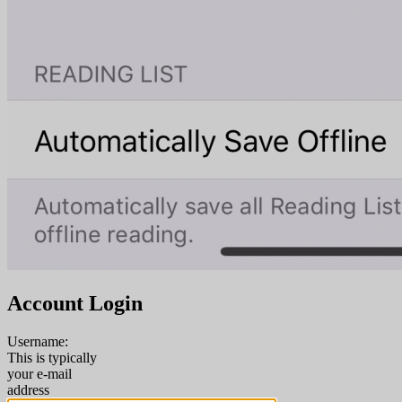
Account Login
Username:
This is typically
your e-mail
address