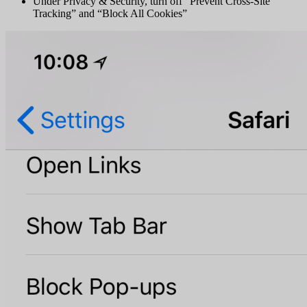
Under Privacy & Security, turn off “Prevent Cross-Site
Tracking” and “Block All Cookies”