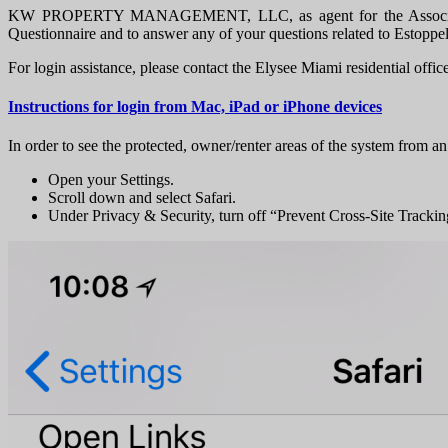
KW PROPERTY MANAGEMENT, LLC, as agent for the Association, pr
Questionnaire and to answer any of your questions related to Estoppe
For login assistance, please contact the Elysee Miami residential offic
Instructions for login from Mac, iPad or iPhone devices
In order to see the protected, owner/renter areas of the system from an
Open your Settings.
Scroll down and select Safari.
Under Privacy & Security, turn off “Prevent Cross-Site Tracki