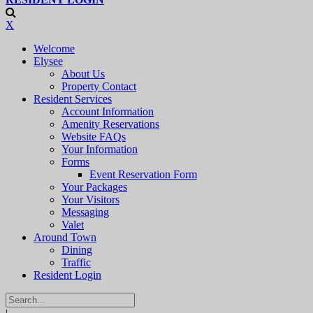
X
Welcome
Elysee
About Us
Property Contact
Resident Services
Account Information
Amenity Reservations
Website FAQs
Your Information
Forms
Event Reservation Form
Your Packages
Your Visitors
Messaging
Valet
Around Town
Dining
Traffic
Resident Login