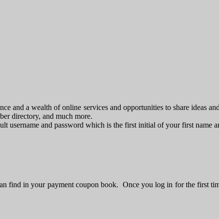
e and a wealth of online services and opportunities to share ideas an
mber directory, and much more.
fault username and password which is the first initial of your first name
n find in your payment coupon book. Once you log in for the first ti