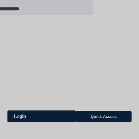
Login
Quick Access