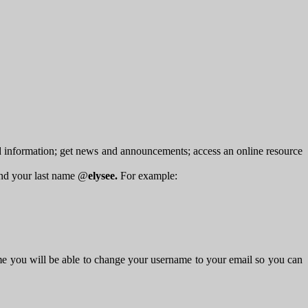
d information; get news and announcements; access an online resource
 and your last name @
elysee.
For example:
me you will be able to change your username to your email so you can