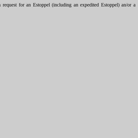
uest for an Estoppel (including an expedited Estoppel) an/or a