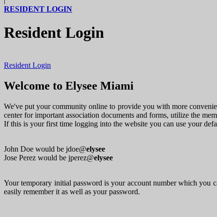
|
RESIDENT LOGIN
Resident Login
Resident Login
Welcome to Elysee Miami
We've put your community online to provide you with more convenienc
center for important association documents and forms, utilize the me
If this is your first time logging into the website you can use your de
John Doe would be jdoe@
elysee
Jose Perez would be jperez@
elysee
Your temporary initial password is your account number which you ca
easily remember it as well as your password.