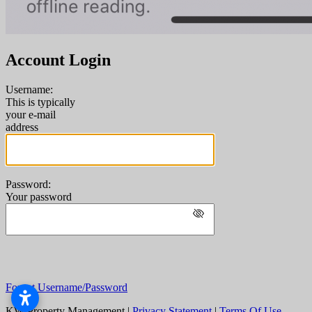
Account Login
Username:
This is typically
your e-mail
address
Password:
Your password
Forgot Username/Password
KW Property Management
|
Privacy Statement
|
Terms Of Use