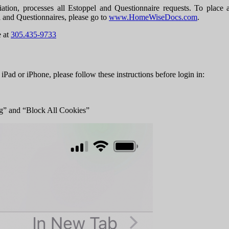
ocesses all Estoppel and Questionnaire requests. To place a req
l and Questionnaires, please go to
www.HomeWiseDocs.com
.
e at
305.435-9733
 iPad or iPhone, please follow these instructions before login in:
ng” and “Block All Cookies”