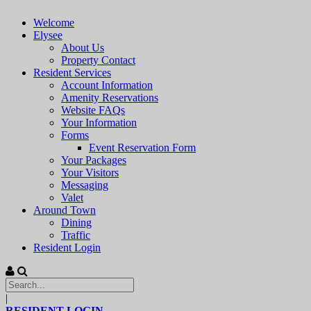
Welcome
Elysee
About Us
Property Contact
Resident Services
Account Information
Amenity Reservations
Website FAQs
Your Information
Forms
Event Reservation Form
Your Packages
Your Visitors
Messaging
Valet
Around Town
Dining
Traffic
Resident Login
|
RESIDENT LOGIN