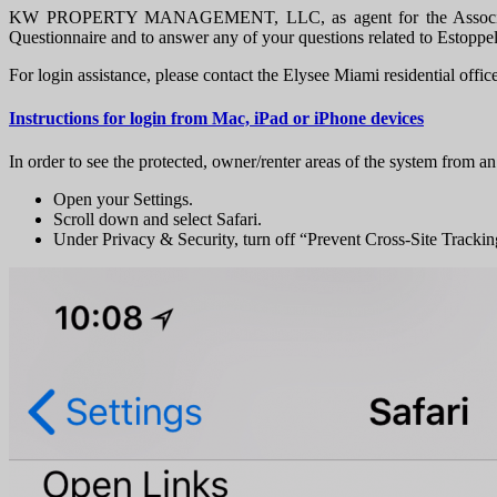
KW PROPERTY MANAGEMENT, LLC, as agent for the Association, pr
Questionnaire and to answer any of your questions related to Estoppe
For login assistance, please contact the Elysee Miami residential offic
Instructions for login from Mac, iPad or iPhone devices
In order to see the protected, owner/renter areas of the system from an
Open your Settings.
Scroll down and select Safari.
Under Privacy & Security, turn off “Prevent Cross-Site Tracki