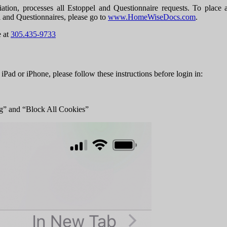
ocesses all Estoppel and Questionnaire requests. To place a req
l and Questionnaires, please go to
www.HomeWiseDocs.com
.
e at
305.435-9733
 iPad or iPhone, please follow these instructions before login in:
ng” and “Block All Cookies”