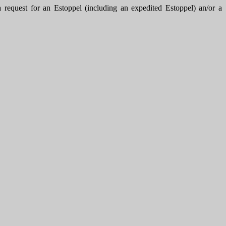
uest for an Estoppel (including an expedited Estoppel) an/or a