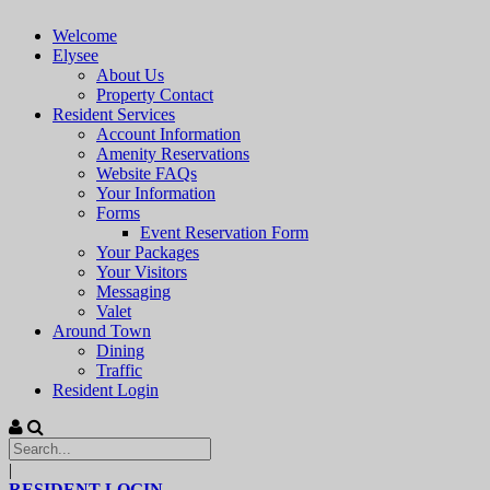
Welcome
Elysee
About Us
Property Contact
Resident Services
Account Information
Amenity Reservations
Website FAQs
Your Information
Forms
Event Reservation Form
Your Packages
Your Visitors
Messaging
Valet
Around Town
Dining
Traffic
Resident Login
|
RESIDENT LOGIN