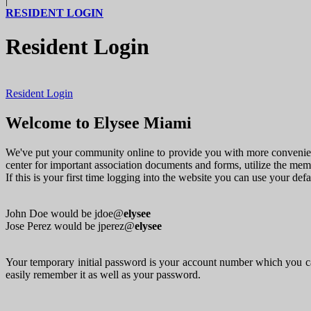
|
RESIDENT LOGIN
Resident Login
Resident Login
Welcome to Elysee Miami
We've put your community online to provide you with more convenienc
center for important association documents and forms, utilize the me
If this is your first time logging into the website you can use your de
John Doe would be jdoe@
elysee
Jose Perez would be jperez@
elysee
Your temporary initial password is your account number which you ca
easily remember it as well as your password.