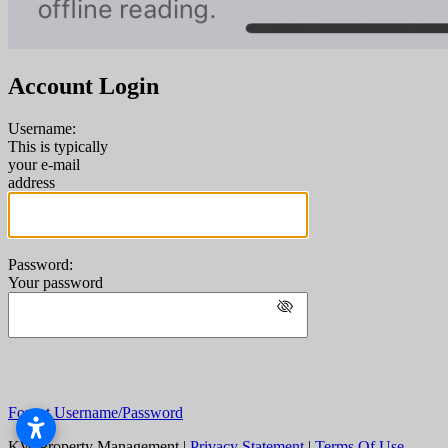
Account Login
Username:
This is typically
your e-mail
address
Password:
Your password
Forgot Username/Password
KW Property Management
|
Privacy Statement
|
Terms Of Use