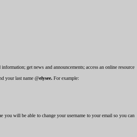
d information; get news and announcements; access an online resource
 and your last name @
elysee.
For example:
me you will be able to change your username to your email so you can