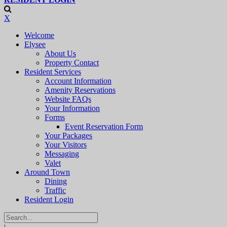
X
Welcome
Elysee
About Us
Property Contact
Resident Services
Account Information
Amenity Reservations
Website FAQs
Your Information
Forms
Event Reservation Form
Your Packages
Your Visitors
Messaging
Valet
Around Town
Dining
Traffic
Resident Login