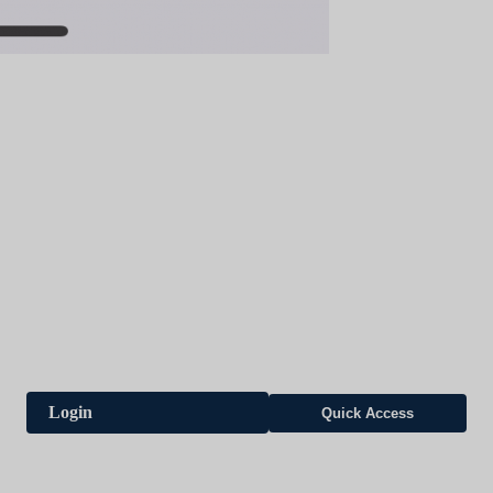
Login
Quick Access