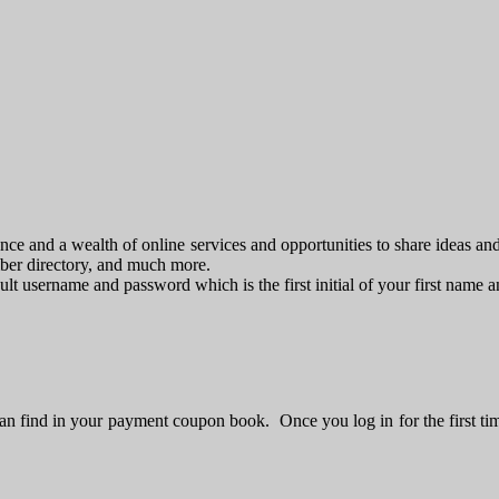
e and a wealth of online services and opportunities to share ideas an
mber directory, and much more.
fault username and password which is the first initial of your first name
n find in your payment coupon book. Once you log in for the first ti