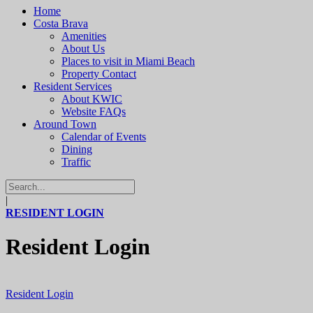
Home
Costa Brava
Amenities
About Us
Places to visit in Miami Beach
Property Contact
Resident Services
About KWIC
Website FAQs
Around Town
Calendar of Events
Dining
Traffic
|
RESIDENT LOGIN
Resident Login
Resident Login