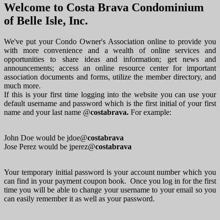
Welcome to Costa Brava Condominium
of Belle Isle, Inc.
We've put your Condo Owner's Association online to provide you
with more convenience and a wealth of online services and
opportunities to share ideas and information; get news and
announcements; access an online resource center for important
association documents and forms, utilize the member directory, and
much more.
If this is your first time logging into the website you can use your
default username and password which is the first initial of your first
name and your last name @
costabrava.
For example:
John Doe would be jdoe@
costabrava
Jose Perez would be jperez@
costabrava
Your temporary initial password is your account number which you
can find in your payment coupon book. Once you log in for the first
time you will be able to change your username to your email so you
can easily remember it as well as your password.