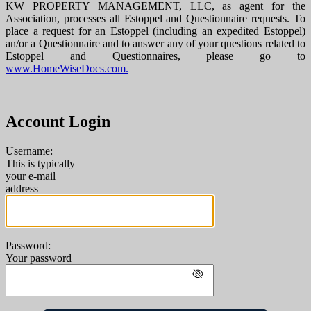
KW PROPERTY MANAGEMENT, LLC, as agent for the
Association, processes all Estoppel and Questionnaire requests. To
place a request for an Estoppel (including an expedited Estoppel)
an/or a Questionnaire and to answer any of your questions related to
Estoppel and Questionnaires, please go to
www.HomeWiseDocs.com.
Account Login
Username:
This is typically
your e-mail
address
Password:
Your password