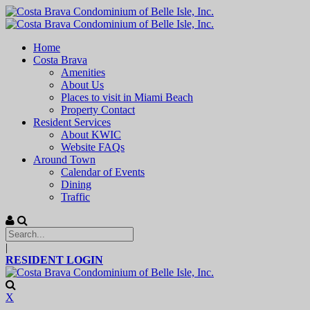
Home
Costa Brava
Amenities
About Us
Places to visit in Miami Beach
Property Contact
Resident Services
About KWIC
Website FAQs
Around Town
Calendar of Events
Dining
Traffic
|
RESIDENT LOGIN
X