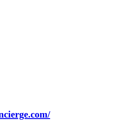
.oncierge.com/