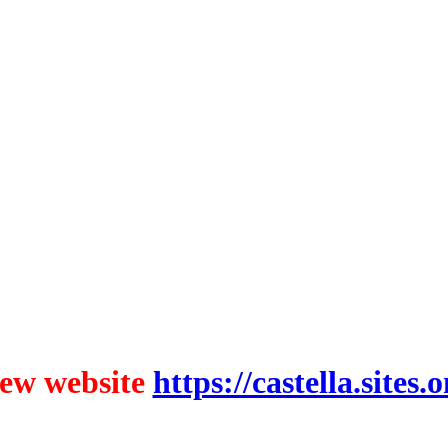
ew website
https://castella.sites