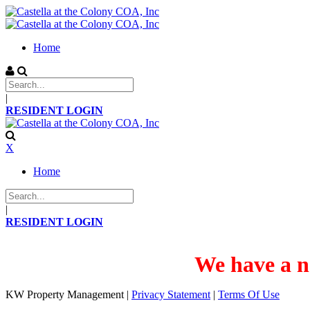
Home
|
RESIDENT LOGIN
X
Home
|
RESIDENT LOGIN
We have a n
KW Property Management
|
Privacy Statement
|
Terms Of Use